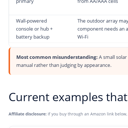
primary
from AA/AAA cells
Wall-powered
The outdoor array may 
console or hub +
component needs an ad
battery backup
Wi-Fi
Most common misunderstanding:
A small solar
manual rather than judging by appearance.
Current examples that 
Affiliate disclosure:
If you buy through an Amazon link below,