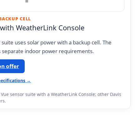
 BACKUP CELL
 with WeatherLink Console
suite uses solar power with a backup cell. The
 separate indoor power requirements.
n offer
ecifications →
e Vue sensor suite with a WeatherLink Console; other Davis
rs.