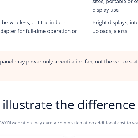
sites, portable or o
display use
be wireless, but the indoor
Bright displays, int
apter for full-time operation or
uploads, alerts
 panel may power only a ventilation fan, not the whole sta
illustrate the difference
 WXObservation may earn a commission at no additional cost to yo