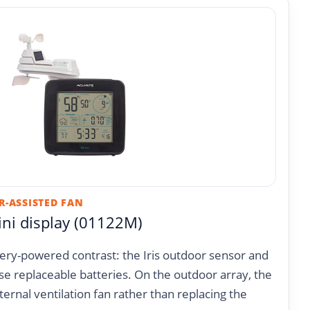
R-ASSISTED FAN
ini display (01122M)
ttery-powered contrast: the Iris outdoor sensor and
se replaceable batteries. On the outdoor array, the
ternal ventilation fan rather than replacing the