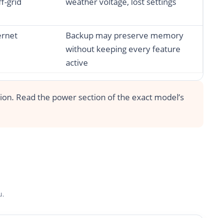
ff-grid
weather voltage, lost settings
ernet
Backup may preserve memory
without keeping every feature
active
tion. Read the power section of the exact model’s
u.