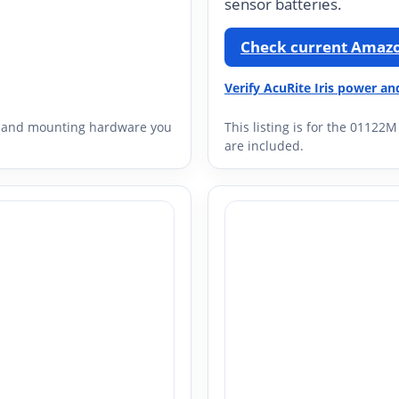
sensor batteries.
Check current Amazo
Verify AcuRite Iris power an
ay, and mounting hardware you
This listing is for the 01122
are included.