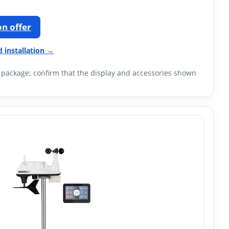
n offer
d installation →
M package; confirm that the display and accessories shown