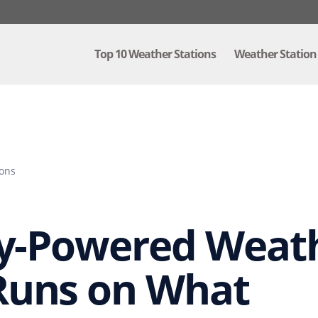
Top 10 Weather Stations
Weather Station
ions
ry-Powered Weath
Runs on What