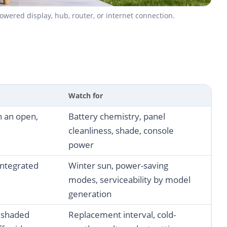
wered display, hub, router, or internet connection.
Watch for
in an open,
Battery chemistry, panel
cleanliness, shade, console
power
ntegrated
Winter sun, power-saving
modes, serviceability by model
generation
, shaded
Replacement interval, cold-