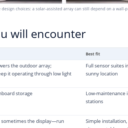
sign choices: a solar-assisted array can still depend on a wall-po
u will encounter
Best fit
wers the outdoor array;
Full sensor suites 
ep it operating through low light
sunny location
nboard storage
Low-maintenance i
stations
 sometimes the display—run
Simple installation