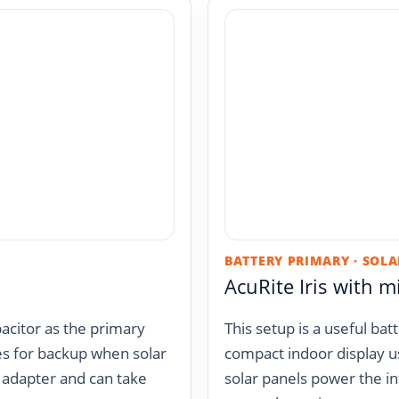
BATTERY PRIMARY · SOLA
AcuRite Iris with m
acitor as the primary
This setup is a useful ba
es for backup when solar
compact indoor display u
V adapter and can take
solar panels power the in