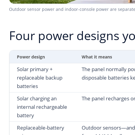
Outdoor sensor power and indoor-console power are separate de
Four power designs yo
Power design
What it means
Solar primary +
The panel normally po
replaceable backup
disposable batteries ke
batteries
Solar charging an
The panel recharges o
internal rechargeable
battery
Replaceable-battery
Outdoor sensors—and