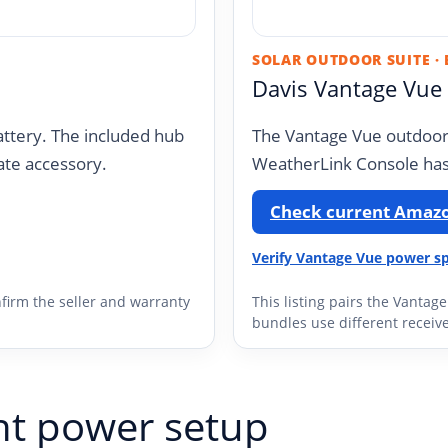
SOLAR OUTDOOR SUITE ·
Davis Vantage Vue
ttery. The included hub
The Vantage Vue outdoor 
ate accessory.
WeatherLink Console has
Check current Amazo
Verify Vantage Vue power sp
firm the seller and warranty
This listing pairs the Vantag
bundles use different receive
ht power setup