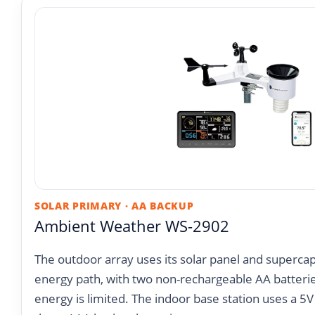
SOLAR PRIMARY · AA BACKUP
Ambient Weather WS-2902
The outdoor array uses its solar panel and supercap
energy path, with two non-rechargeable AA batteri
energy is limited. The indoor base station uses a 5