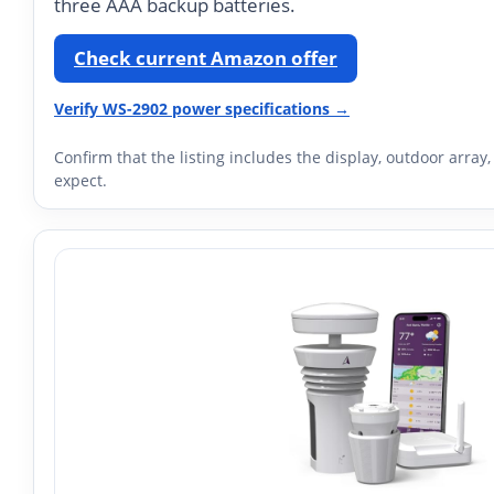
three AAA backup batteries.
Check current Amazon offer
Verify WS-2902 power specifications →
Confirm that the listing includes the display, outdoor arr
expect.