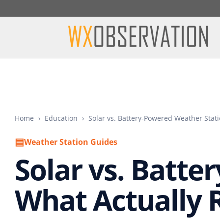
Home
›
Education
›
Solar vs. Battery-Powered Weather Stat
▤
Weather Station Guides
Solar vs. Batte
What Actually 