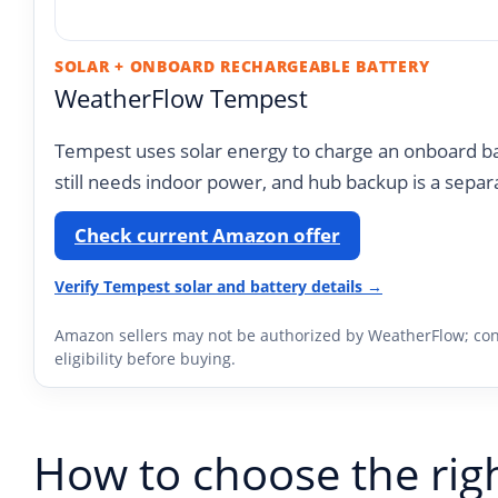
SOLAR + ONBOARD RECHARGEABLE BATTERY
WeatherFlow Tempest
Tempest uses solar energy to charge an onboard ba
still needs indoor power, and hub backup is a separ
Check current Amazon offer
Verify Tempest solar and battery details →
Amazon sellers may not be authorized by WeatherFlow; con
eligibility before buying.
How to choose the rig