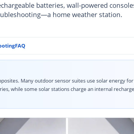
echargeable batteries, wall-powered console
oubleshooting—a home weather station.
ooting
FAQ
posites. Many outdoor sensor suites use solar energy for
ies, while some solar stations charge an internal recharge