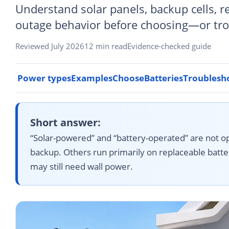
Understand solar panels, backup cells, r
outage behavior before choosing—or tr
Reviewed July 2026
12 min read
Evidence-checked guide
Power types
Examples
Choose
Batteries
Troublesh
Short answer:
“Solar-powered” and “battery-operated” are not op
backup. Others run primarily on replaceable batter
may still need wall power.