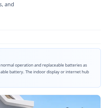
s, and
 normal operation and replaceable batteries as
able battery. The indoor display or internet hub