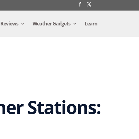
 Reviews
Weather Gadgets
Learn
er Stations: