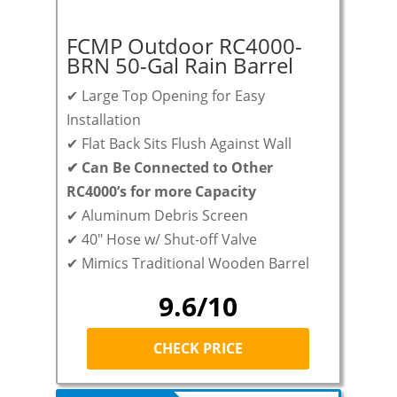
FCMP Outdoor RC4000-
BRN 50-Gal Rain Barrel
✔ Large Top Opening for Easy
Installation
✔ Flat Back Sits Flush Against Wall
✔
Can Be Connected to Other
RC4000’s for more Capacity
✔ Aluminum Debris Screen
✔ 40″ Hose w/ Shut-off Valve
✔ Mimics Traditional Wooden Barrel
9.6/10
CHECK PRICE