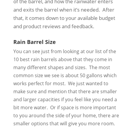
of the barrel, and how the rainwater enters
and exits the barrel when it’s needed. After
that, it comes down to your available budget
and product reviews and feedback.
Rain Barrel Size
You can see just from looking at our list of the
10 best rain barrels above that they come in
many different shapes and sizes. The most
common size we see is about 50 gallons which
works perfect for most. We just wanted to
make sure and mention that there are smaller
and larger capacities if you feel like you need a
bit more water. Or if space is more important
to you around the side of your home, there are
smaller options that will give you more room.