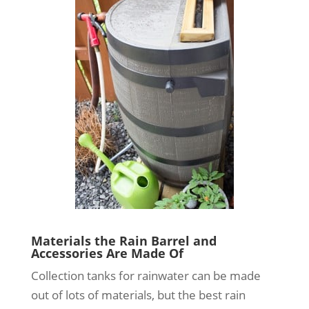
Materials the Rain Barrel and
Accessories Are Made Of
Collection tanks for rainwater can be made
out of lots of materials, but the best rain