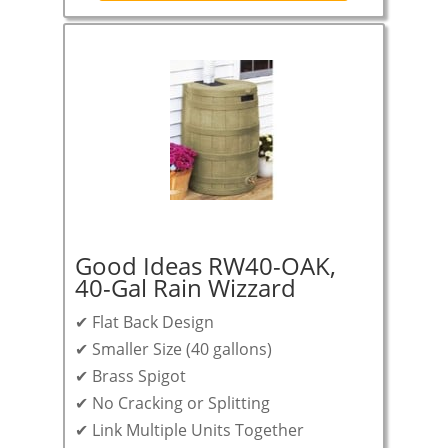
Good Ideas RW40-OAK,
40-Gal Rain Wizzard
✔ Flat Back Design
✔ Smaller Size (40 gallons)
✔ Brass Spigot
✔ No Cracking or Splitting
✔ Link Multiple Units Together