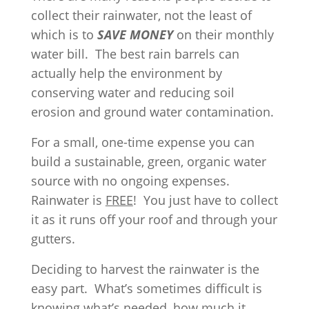
collect their rainwater, not the least of
which is to
SAVE MONEY
on their monthly
water bill. The best rain barrels can
actually help the environment by
conserving water and reducing soil
erosion and ground water contamination.
For a small, one-time expense you can
build a sustainable, green, organic water
source with no ongoing expenses.
Rainwater is
FREE
! You just have to collect
it as it runs off your roof and through your
gutters.
Deciding to harvest the rainwater is the
easy part. What’s sometimes difficult is
knowing what’s needed, how much it