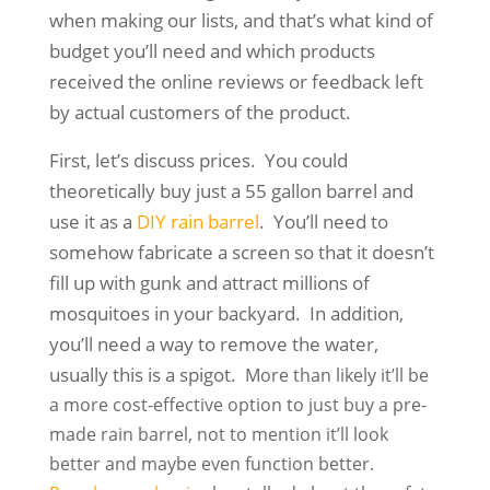
when making our lists, and that’s what kind of
budget you’ll need and which products
received the online reviews or feedback left
by actual customers of the product.
First, let’s discuss prices. You could
theoretically buy just a 55 gallon barrel and
use it as a
DIY rain barrel
. You’ll need to
somehow fabricate a screen so that it doesn’t
fill up with gunk and attract millions of
mosquitoes in your backyard. In addition,
you’ll need a way to remove the water,
usually this is a spigot.
More than likely it’ll be
a more cost-effective option to just buy a pre-
made rain barrel, not to mention it’ll look
better and maybe even function better.