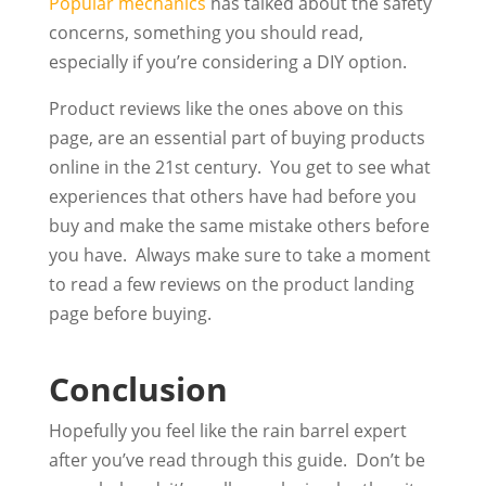
Popular mechanics
has talked about the safety
concerns, something you should read,
especially if you’re considering a DIY option.
Product reviews like the ones above on this
page, are an essential part of buying products
online in the 21st century. You get to see what
experiences that others have had before you
buy and make the same mistake others before
you have. Always make sure to take a moment
to read a few reviews on the product landing
page before buying.
Conclusion
Hopefully you feel like the rain barrel expert
after you’ve read through this guide. Don’t be