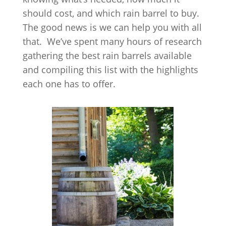
should cost, and which rain barrel to buy.
The good news is we can help you with all
that. We’ve spent many hours of research
gathering the best rain barrels available
and compiling this list with the highlights
each one has to offer.