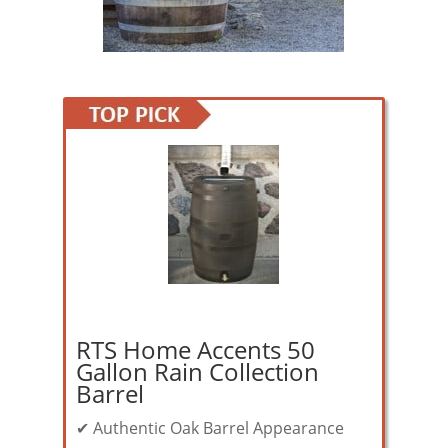
RTS Home Accents 50
Gallon Rain Collection
Barrel
✔ Authentic Oak Barrel Appearance