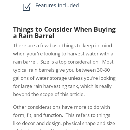
Features Included
Z
Things to Consider When Buying
a Rain Barrel
There are a few basic things to keep in mind
when your’re looking to harvest water with a
rain barrel. Size is a top consideration. Most
typical rain barrels give you between 30-80
gallons of water storage unless you’re looking
for large rain harvesting tank, which is really
beyond the scope of this article.
Other considerations have more to do with
form, fit, and function. This refers to things
like decor and design, physical shape and size