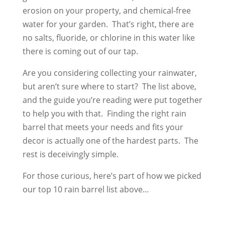
erosion on your property, and chemical-free
water for your garden. That’s right, there are
no salts, fluoride, or chlorine in this water like
there is coming out of our tap.
Are you considering collecting your rainwater,
but aren’t sure where to start? The list above,
and the guide you’re reading were put together
to help you with that. Finding the right rain
barrel that meets your needs and fits your
decor is actually one of the hardest parts. The
rest is deceivingly simple.
For those curious, here’s part of how we picked
our top 10 rain barrel list above…