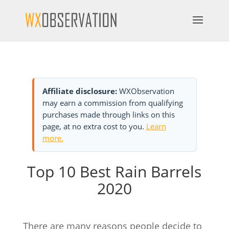
Affiliate disclosure:
WXObservation
may earn a commission from qualifying
purchases made through links on this
page, at no extra cost to you.
Learn
more.
Top 10 Best Rain Barrels
2020
There are many reasons people decide to