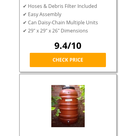
✔ Hoses & Debris Filter Included
✔
Easy Assembly
✔ Can Daisy-Chain Multiple Units
✔ 29″ x 29″ x 26″ Dimensions
9.4/10
CHECK PRICE