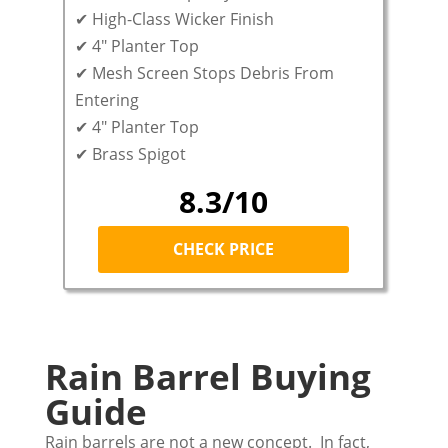
✔ High-Class Wicker Finish
✔ 4″ Planter Top
✔ Mesh Screen Stops Debris From
Entering
✔ 4″ Planter Top
✔ Brass Spigot
8.3/10
CHECK PRICE
Rain Barrel Buying
Guide
Rain barrels are not a new concept. In fact,