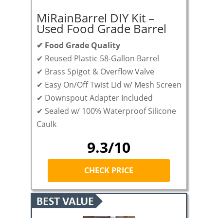
MiRainBarrel DIY Kit –
Used Food Grade Barrel
✔ Food Grade Quality
✔ Reused Plastic 58-Gallon Barrel
✔ Brass Spigot & Overflow Valve
✔ Easy On/Off Twist Lid w/ Mesh Screen
✔ Downspout Adapter Included
✔ Sealed w/ 100% Waterproof Silicone
Caulk
9.3/10
CHECK PRICE