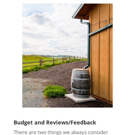
Budget and Reviews/Feedback
There are two things we always consider