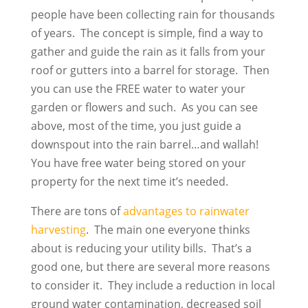
people have been collecting rain for thousands
of years. The concept is simple, find a way to
gather and guide the rain as it falls from your
roof or gutters into a barrel for storage. Then
you can use the FREE water to water your
garden or flowers and such. As you can see
above, most of the time, you just guide a
downspout into the rain barrel…and wallah!
You have free water being stored on your
property for the next time it’s needed.
There are tons of
advantages to rainwater
harvesting
. The main one everyone thinks
about is reducing your utility bills. That’s a
good one, but there are several more reasons
to consider it. They include a reduction in local
ground water contamination, decreased soil