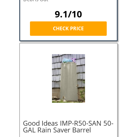
9.1/10
CHECK PRICE
Good Ideas IMP-R50-SAN 50-
GAL Rain Saver Barrel