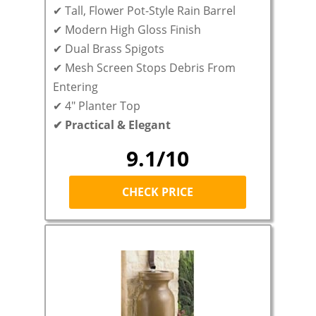
✔ Tall, Flower Pot-Style Rain Barrel
✔ Modern High Gloss Finish
✔ Dual Brass Spigots
✔ Mesh Screen Stops Debris From
Entering
✔ 4″ Planter Top
✔ Practical & Elegant
9.1/10
CHECK PRICE