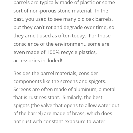
barrels are typically made of plastic or some
sort of non-porous stone material. In the
past, you used to see many old oak barrels,
but they can’t rot and degrade over time, so
they arne’t used as often today. For those
conscience of the environment, some are
even made of 100% recycle plastics,
accessories included!
Besides the barrel materials, consider
components like the screens and spigots.
Screens are often made of aluminum, a metal
that is rust-resistant. Similarly, the best
spigots (the valve that opens to allow water out
of the barrel) are made of brass, which does
not rust with constant exposure to water.