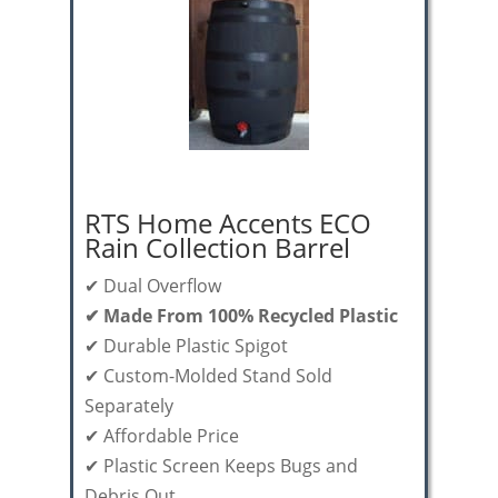
RTS Home Accents ECO
Rain Collection Barrel
✔ Dual Overflow
✔ Made From 100% Recycled Plastic
✔ Durable Plastic Spigot
✔ Custom-Molded Stand Sold
Separately
✔ Affordable Price
✔ Plastic Screen Keeps Bugs and
Debris Out