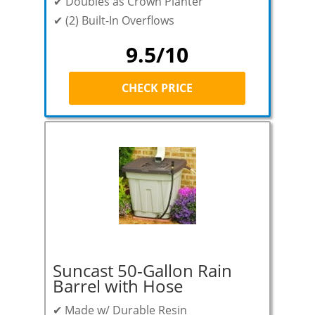
✔ Doubles as Crown Planter
✔ (2) Built-In Overflows
9.5/10
CHECK PRICE
Suncast 50-Gallon Rain
Barrel with Hose
✔ Made w/ Durable Resin