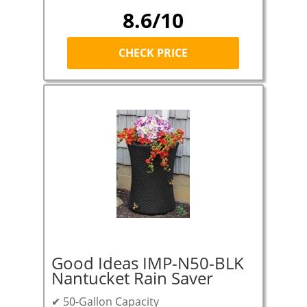
8.6/10
CHECK PRICE
Good Ideas IMP-N50-BLK
Nantucket Rain Saver
✔ 50-Gallon Capacity