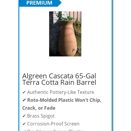
Algreen Cascata 65-Gal
Terra Cotta Rain Barrel
✔ Authentic Pottery-Like Texture
✔ Roto-Molded Plastic Won’t Chip,
Crack, or Fade
✔
Brass Spigot
✔ Corrosion-Proof Screen