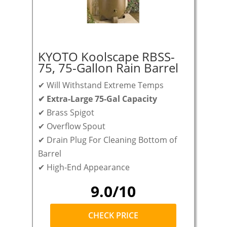
KYOTO Koolscape RBSS-
75, 75-Gallon Rain Barrel
✔ Will Withstand Extreme Temps
✔ Extra-Large 75-Gal Capacity
✔ Brass Spigot
✔ Overflow Spout
✔ Drain Plug For Cleaning Bottom of
Barrel
✔ High-End Appearance
9.0/10
CHECK PRICE