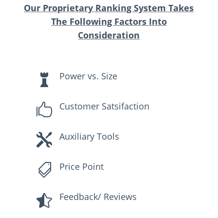
Our Proprietary Ranking System Takes
The Following Factors Into
Consideration
Power vs. Size

Customer Satsifaction

Auxiliary Tools

Price Point

Feedback/ Reviews
