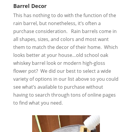
Barrel Decor
This has nothing to do with the function of the
rain barrel, but nonetheless, it’s often a
purchase consideration. Rain barrels come in
all shapes, sizes, and colors and most want
them to match the decor of their home. Which
looks better at your house…old school oak
whiskey barrel look or modern high-gloss
flower pot? We did our best to select a wide
variety of options in our list above so you could
see what’s available to purchase without
having to search through tons of online pages
to find what you need.