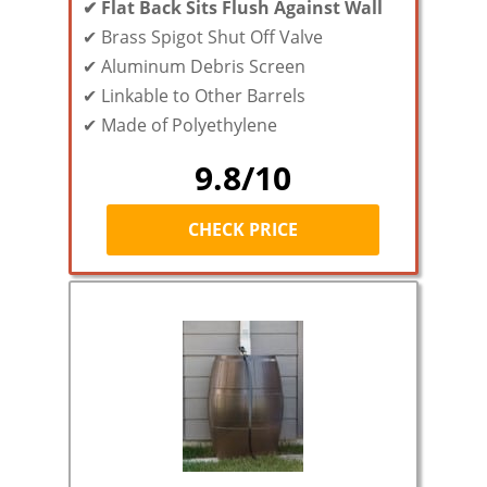
✔ Flat Back Sits Flush Against Wall
✔
Brass Spigot Shut Off Valve
✔ Aluminum Debris Screen
✔ Linkable to Other Barrels
✔ Made of Polyethylene
9.8/10
CHECK PRICE