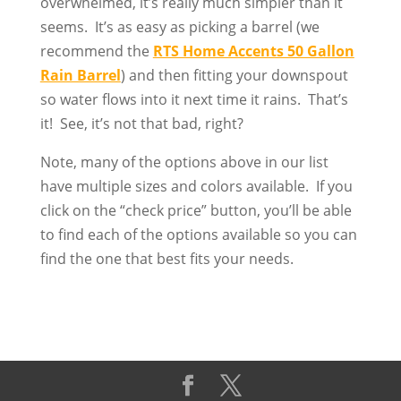
overwhelmed, it’s really much simpler than it
seems. It’s as easy as picking a barrel (we
recommend the
RTS Home Accents 50 Gallon
Rain Barrel
) and then fitting your downspout
so water flows into it next time it rains. That’s
it! See, it’s not that bad, right?
Note, many of the options above in our list
have multiple sizes and colors available. If you
click on the “check price” button, you’ll be able
to find each of the options available so you can
find the one that best fits your needs.